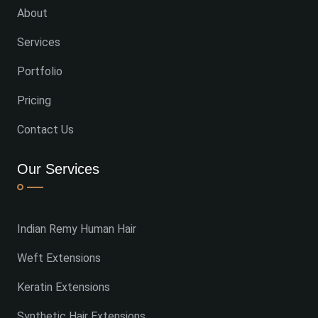
About
Services
Portfolio
Pricing
Contact Us
Our Services
Indian Remy Human Hair
Weft Extensions
Keratin Extensions
Synthetic Hair Extensions