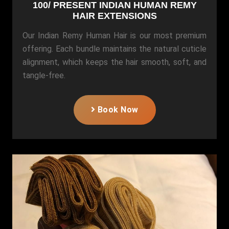
100/ PRESENT INDIAN HUMAN REMY
HAIR EXTENSIONS
Our Indian Remy Human Hair is our most premium
offering. Each bundle maintains the natural cuticle
alignment, which keeps the hair smooth, soft, and
tangle-free.
Book Now