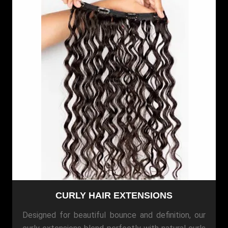
CURLY HAIR EXTENSIONS
Designed for beautiful bounce and definition, our