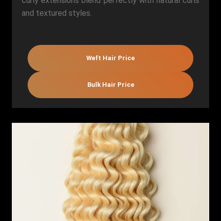
curly extensions blend perfectly with natural curls
and textured styles.
Weft Hair Price
Bulk Hair Price