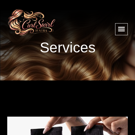
Services