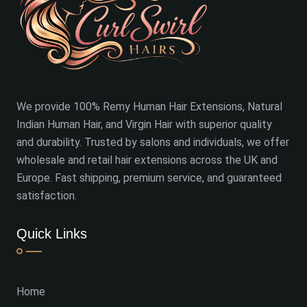
We provide 100% Remy Human Hair Extensions, Natural
Indian Human Hair, and Virgin Hair with superior quality
and durability. Trusted by salons and individuals, we offer
wholesale and retail hair extensions across the UK and
Europe. Fast shipping, premium service, and guaranteed
satisfaction.
Quick Links
Home