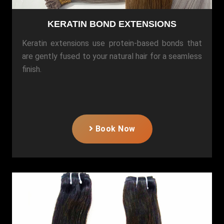
KERATIN BOND EXTENSIONS
Keratin extensions use protein-based bonds that
are gently fused to your natural hair for a seamless
finish.
Book Now