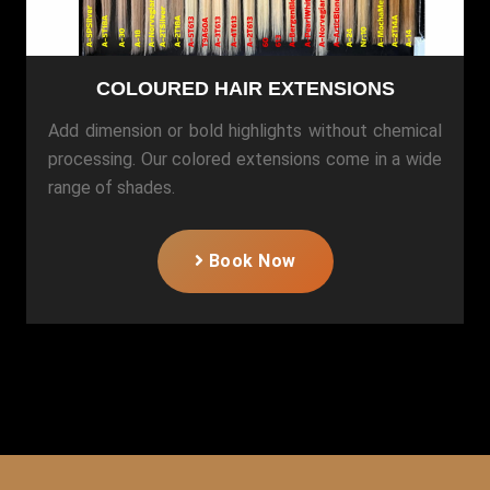
COLOURED HAIR EXTENSIONS
Add dimension or bold highlights without chemical
processing. Our colored extensions come in a wide
range of shades.
Book Now