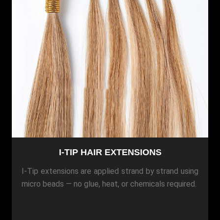
I-TIP HAIR EXTENSIONS
I-Tip extensions are applied strand by strand using
micro beads — no glue, heat, or chemicals required.