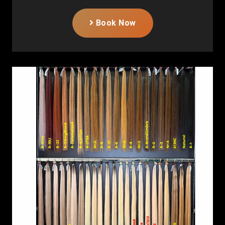
Book Now