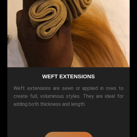
WEFT EXTENSIONS
Weft extensions are sewn or applied in rows to
create full, voluminous styles. They are ideal for
adding both thickness and length.