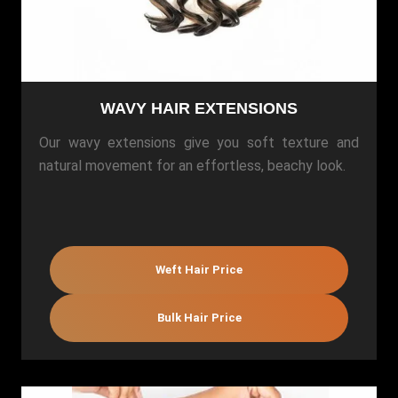
WAVY HAIR EXTENSIONS
Our wavy extensions give you soft texture and
natural movement for an effortless, beachy look.
Weft Hair Price
Bulk Hair Price