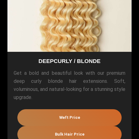
DEEPCURLY / BLONDE
Get a bold and beautiful look with our premium
deep curly blonde hair extensions. Soft,
voluminous, and natural-looking for a stunning style
upgrade.
Weft Price
Bulk Hair Price