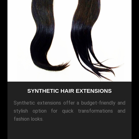
SYNTHETIC HAIR EXTENSIONS
Synthetic extensions offer a budget-friendly and
stylish option for quick transformations and
fashion looks.