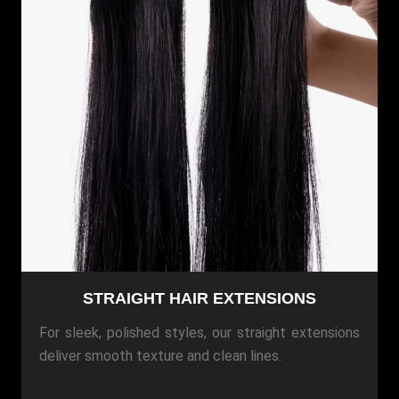
STRAIGHT HAIR EXTENSIONS
For sleek, polished styles, our straight extensions
deliver smooth texture and clean lines.