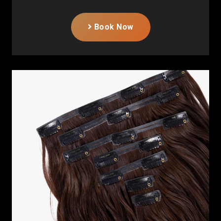
Book Now