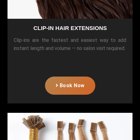
CLIP-IN HAIR EXTENSIONS
Clip-ins are the fastest and easiest way to add
instant length and volume — no salon visit required.
Book Now