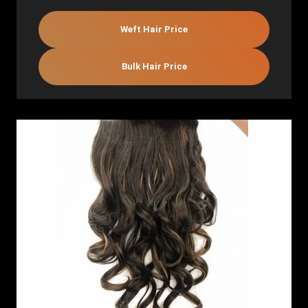
Weft Hair Price
Bulk Hair Price