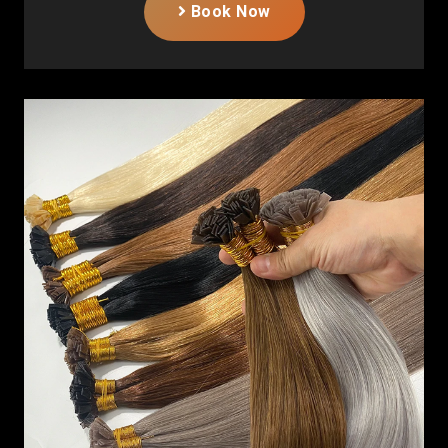
Book Now