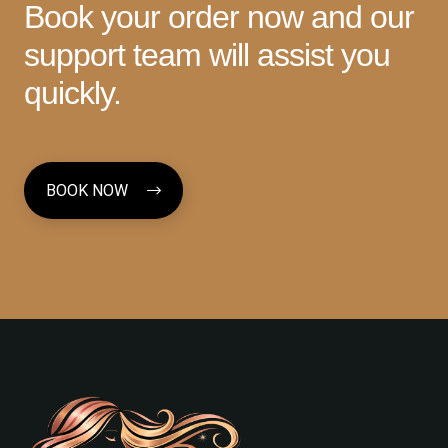
Book your order now and our
support team will assist you
quickly.
BOOK NOW