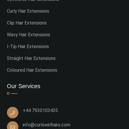
Curly Hair Extensions
Clip Hair Extensions
Wavy Hair Extensions
I-Tip Hair Extensions
Straight Hair Extensions
Coloured Hair Extensions
Our Services
+44 7930103435
info@curlswirlhairs.com