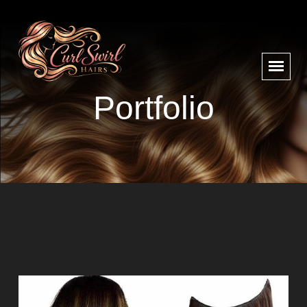
Portfolio