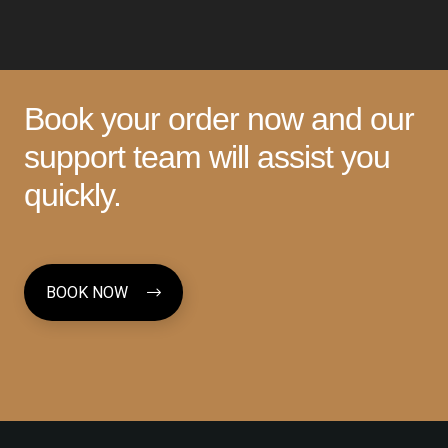
Book your order now and our
support team will assist you
quickly.
BOOK NOW