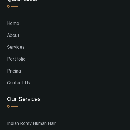
Home
About
Services
Portfolio
Pricing
Contact Us
Our Services
Indian Remy Human Hair