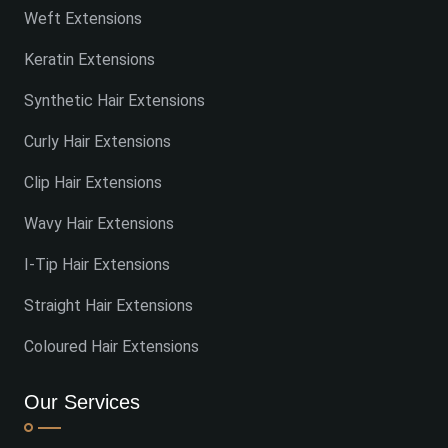
Weft Extensions
Keratin Extensions
Synthetic Hair Extensions
Curly Hair Extensions
Clip Hair Extensions
Wavy Hair Extensions
I-Tip Hair Extensions
Straight Hair Extensions
Coloured Hair Extensions
Our Services