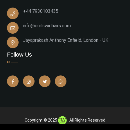
+44 7930103435
info@curlswirlhairs.com
Jayaprakash Anthony Enfield, London - UK
Follow Us
Copyright © 2025
, All Rights Reserved