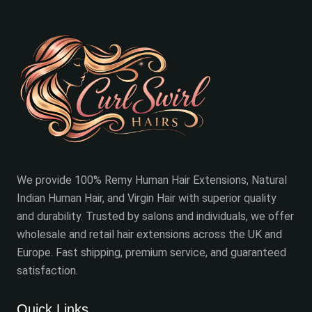
We provide 100% Remy Human Hair Extensions, Natural
Indian Human Hair, and Virgin Hair with superior quality
and durability. Trusted by salons and individuals, we offer
wholesale and retail hair extensions across the UK and
Europe. Fast shipping, premium service, and guaranteed
satisfaction.
Quick Links